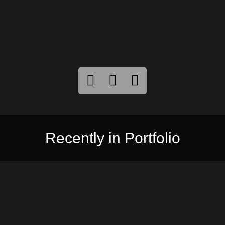
Recently in Portfolio