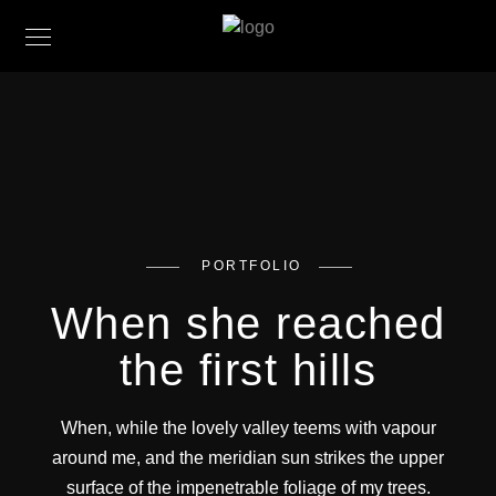
PORTFOLIO
When she reached
the first hills
When, while the lovely valley teems with vapour
around me, and the meridian sun strikes the upper
surface of the impenetrable foliage of my trees.