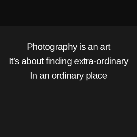
Photography is an art
It’s about finding extra-ordinary
In an ordinary place