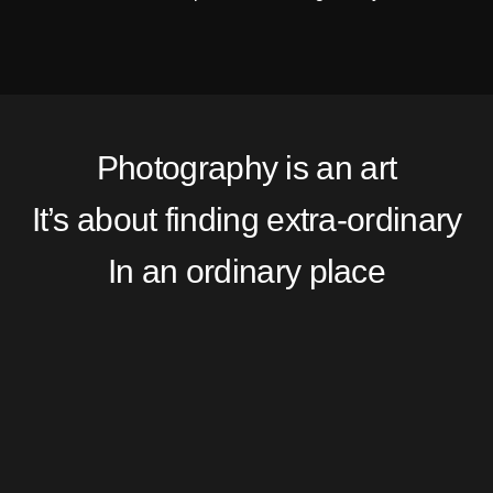
Photography is an art
It’s about finding extra-ordinary
In an ordinary place