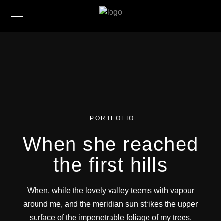
PORTFOLIO
When she reached
the first hills
When, while the lovely valley teems with vapour
around me, and the meridian sun strikes the upper
surface of the impenetrable foliage of my trees.