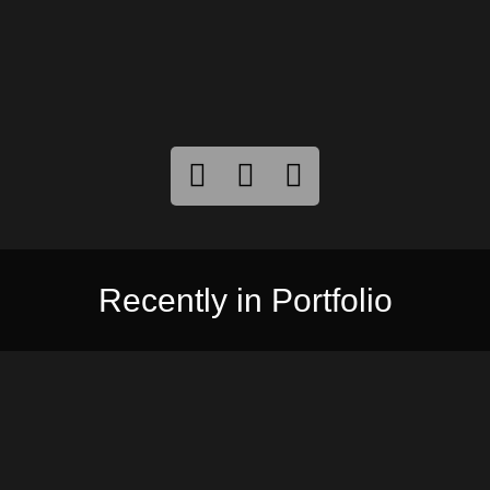
Recently in Portfolio