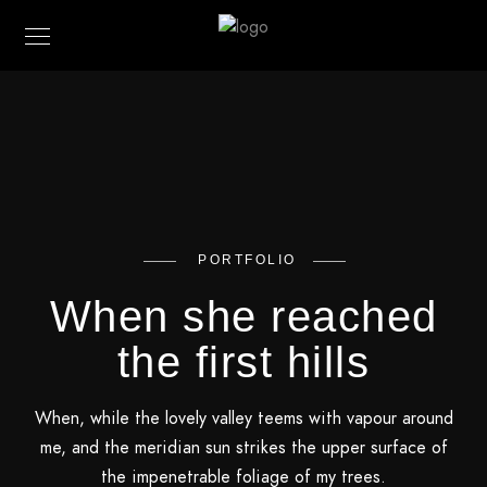
PORTFOLIO
When she reached
the first hills
When, while the lovely valley teems with vapour around
me, and the meridian sun strikes the upper surface of
the impenetrable foliage of my trees.