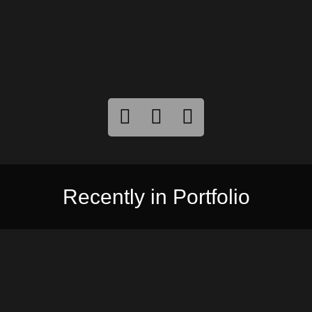
Recently in Portfolio