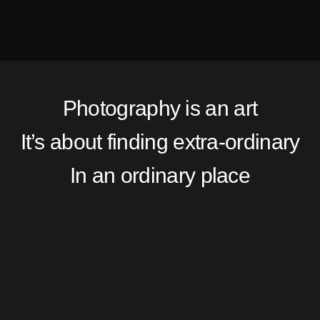
Photography is an art
It’s about finding extra-ordinary
In an ordinary place