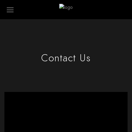
Contact Us