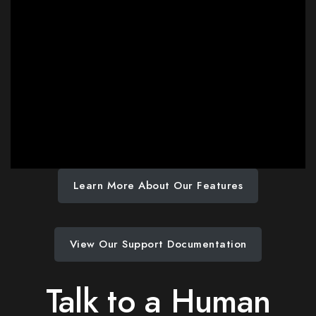
Learn More About Our Features
View Our Support Documentation
Talk to a Human