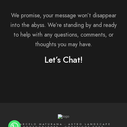
We promise, your message won’t disappear
into the abyss. We’re standing by and ready
to help with any questions, comments, or
thoughts you may have.
Let’s Chat!
MARCELO MATURANA - ASTRO LANDSCAPE